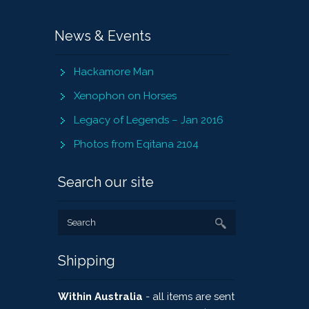
News & Events
Hackamore Man
Xenophon on Horses
Legacy of Legends – Jan 2016
Photos from Eqitana 2104
Search our site
Shipping
Within Australia
- all items are sent