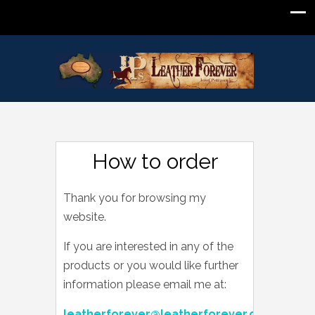
How to order
Thank you for browsing my
website.
If you are interested in any of the
products or you would like further
information please email me at:
leatherforever@leatherforever.com.au