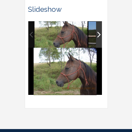
Slideshow