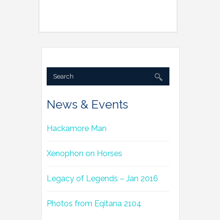
News & Events
Hackamore Man
Xenophon on Horses
Legacy of Legends – Jan 2016
Photos from Eqitana 2104