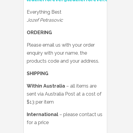
Everything Best
Jozef Petrasovic
ORDERING
Please email us with your order
enquiry with your name, the
products code and your address.
SHIPPING
Within Australia
– all items are
sent via Australia Post at a cost of
$13 per item
International
– please contact us
for a price