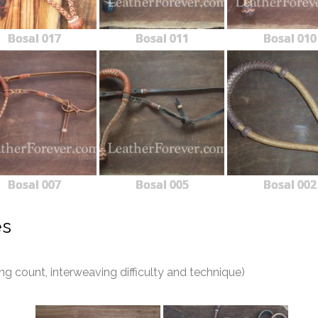
Bosal 017
Bosal 011
Bosal 010
Bosal 007
Bosal 005
Bosal 002
es
 count, interweaving difficulty and technique)