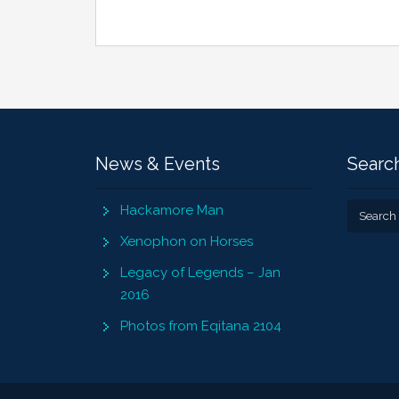
News & Events
Search
Hackamore Man
Xenophon on Horses
Legacy of Legends – Jan
2016
Photos from Eqitana 2104