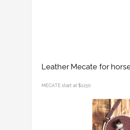
Leather Mecate for hors
MECATE start at $1150