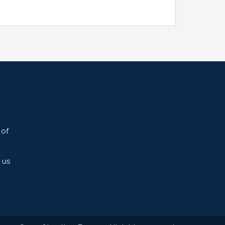
 of
 us