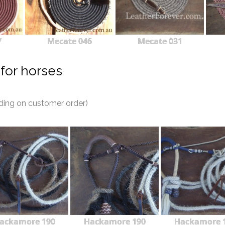
7
Mecate 046
Mecate 031
for horses
ding on customer order)
ackamore 190
Hackamore 190
Hackamore 