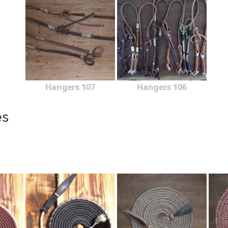
Hangers 107
Hangers 106
es