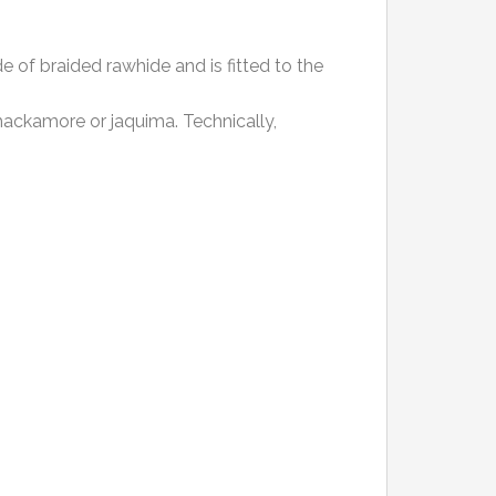
e of braided rawhide and is fitted to the
 hackamore or jaquima. Technically,