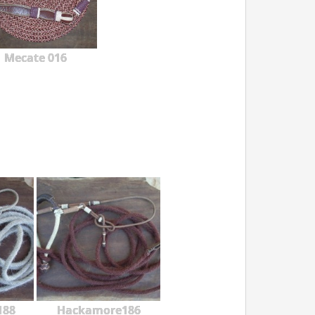
Mecate 016
188
Hackamore186