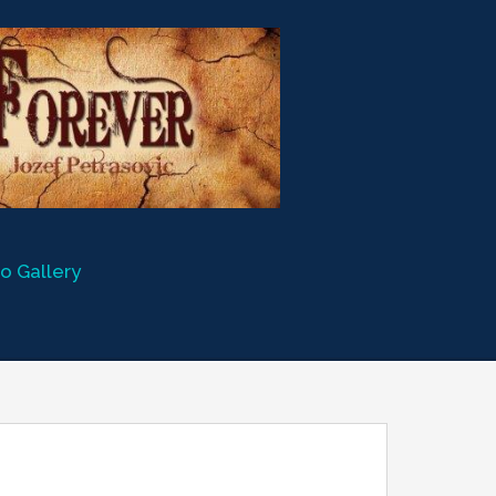
o Gallery