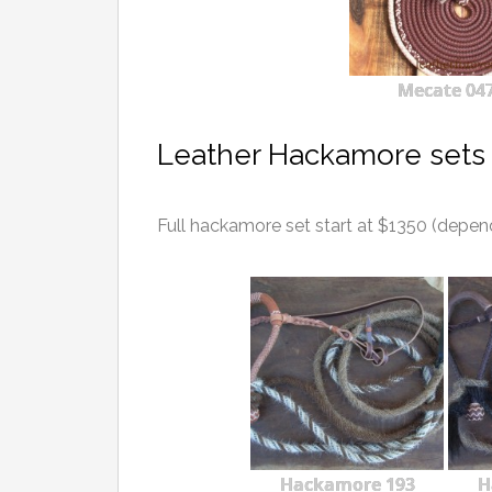
Mecate 04
Leather Hackamore sets 
Full hackamore set start at $1350 (depen
Hackamore 193
H