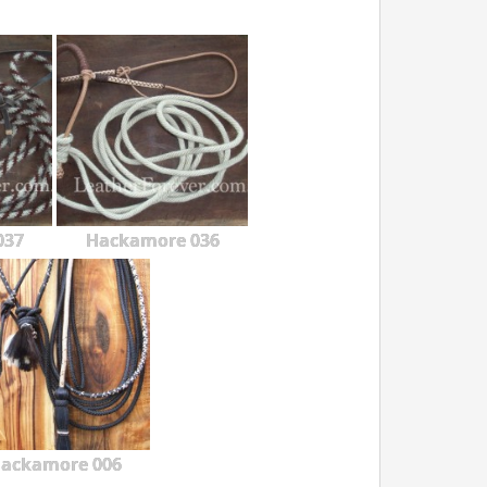
037
Hackamore 036
ackamore 006