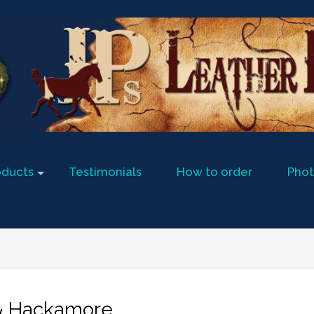
oducts
Testimonials
How to order
Phot
 & Hackamore