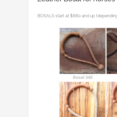
BOSALS start at $680 and up (depending o
Bosal 348