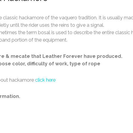
classic hackamore of the vaquero tradition. It is usually mad
tly until the rider uses the reins to give a signal.
metimes the term bosal is used to describe the entire classic
eband portion of the equipment.
re & mecate that Leather Forever have produced.
se color, difficulty of work, type of rope
 about hackamore
click here
rmation.