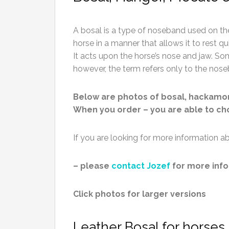
A bosal is a type of noseband used on the 
horse in a manner that allows it to rest quie
It acts upon the horse’s nose and jaw. So
however, the term refers only to the nos
Below are photos of bosal, hackamo
When you order – you are able to choo
If you are looking for more information
– please
contact Jozef
for more info
Click photos for larger versions
Leather Bosal for horses