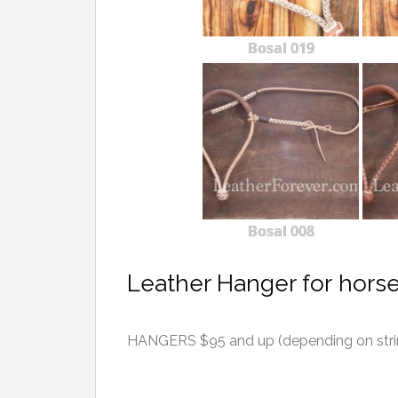
Bosal 019
Bosal 008
Leather Hanger for hors
HANGERS $95 and up (depending on string