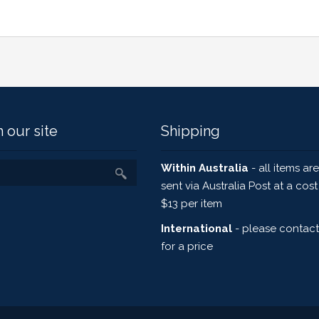
 our site
Shipping
Within Australia
- all items are
sent via Australia Post at a cost
$13 per item
International
- please contact
for a price