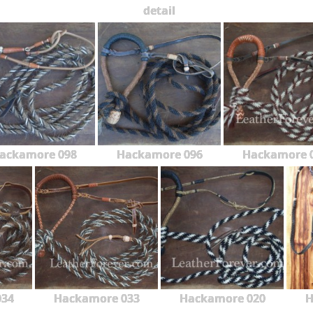
detail
ackamore 098
Hackamore 096
Hackamore 
034
Hackamore 033
Hackamore 020
H