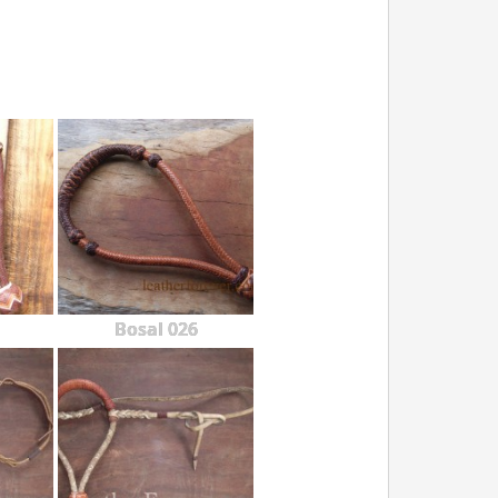
Bosal 026