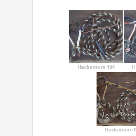
Hackamore 184
H
Hackamore 