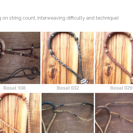
n string count, interweaving difficulty and technique)
Bosal 108
Bosal 032
Bosal 029