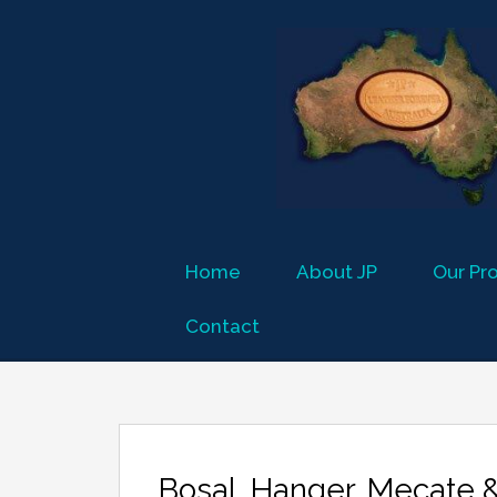
Home
About JP
Our Pr
Contact
Bosal, Hanger, Mecate