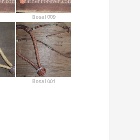
Bosal 009
Bosal 001